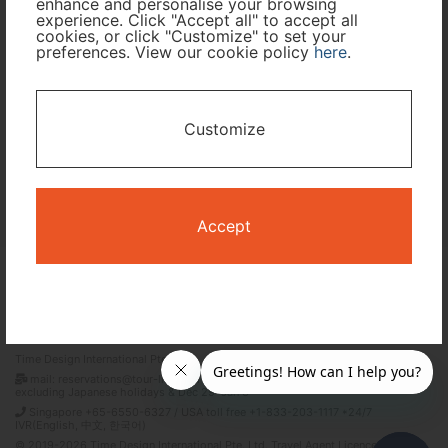
enhance and personalise your browsing
experience. Click "Accept all" to accept all
cookies, or click "Customize" to set your
preferences. View our cookie policy
here
.
I only need accommodation for part of my trip
Availability Calendar
Customize
Search
Accept
Terms and Conditions
Privacy Policy
Time Design International Pte. Ltd.
mail: reservations@tour-list.com *weekdays 10:00 a.m.–5:00 p.m. (JST),
excluding Japanese holidays & Dec 29–Jan 3
Singapore +65-6550-6327 / USA toll free +1-833-203-1117 *24/7
IVR(English, 中文, 한국어)
© 2019-2026 Time Design International Pte. Ltd. Travel Agent Licence Number :