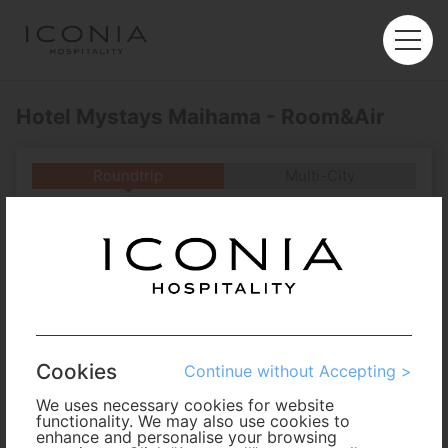
Hotel Mystays Maihama - Room&Air
Roundtrip
Multi-City
Departure
Enter City or Airport
Arrival
No. of Travelers
Cookies
Continue without Accepting >
Cabin Class
We uses necessary cookies for website
functionality. We may also use cookies to
enhance and personalise your browsing
Travel Period