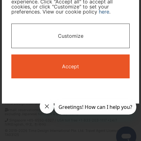
experience. Click "Accept all" to accept all
cookies, or click "Customize" to set your
preferences. View our cookie policy
here
.
I only need accommodation for part of my trip
Availability Calendar
Customize
Search
Accept
Terms and Conditions
Privacy Policy
Time Design International Pte. Ltd.
mail: reservations@tour-list.com *weekdays 10:00 a.m.–5:00 p.m. (JST),
excluding Japanese holidays & Dec 29–Jan 3
Singapore +65-6550-6327 / USA toll free +1-833-203-1117 *24/7
IVR(English, 中文, 한국어)
© 2019-2026 Time Design International Pte. Ltd. Travel Agent Licence Number :
TA03125