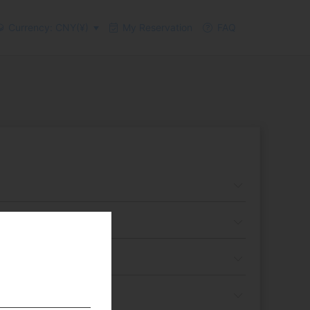
Currency: CNY(¥)
My Reservation
FAQ