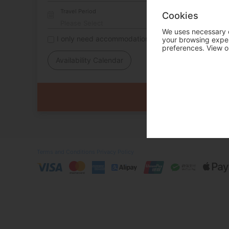
Travel Period
Cookies
We uses necessary c
I only need accommodation for part of my trip
your browsing experi
preferences. View o
Availability Calendar
Terms and Conditions
Privacy Policy