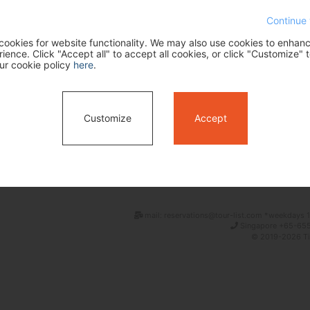
Continue 
ookies for website functionality. We may also use cookies to enhan
ence. Click "Accept all" to accept all cookies, or click "Customize" t
ur cookie policy
here
.
Customize
Accept
Search
mail: reservations@tour-list.com *weekdays 1
Singapore +65-655
© 2019-2026 Tim