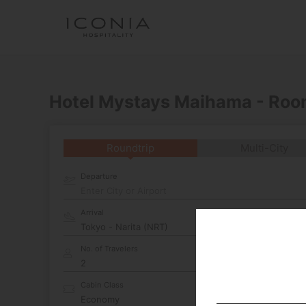
Hotel Mystays Maihama - Roo
Roundtrip
Multi-City
Departure
Enter City or Airport
Arrival
No. of Travelers
Cabin Class