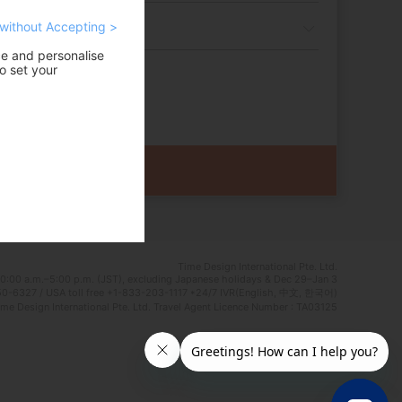
without Accepting >
ce and personalise
o set your
Time Design International Pte. Ltd.
0:00 a.m.–5:00 p.m. (JST), excluding Japanese holidays & Dec 29–Jan 3
0-6327 / USA toll free +1-833-203-1117 *24/7 IVR(English, 中文, 한국어)
e Design International Pte. Ltd. Travel Agent Licence Number : TA03125