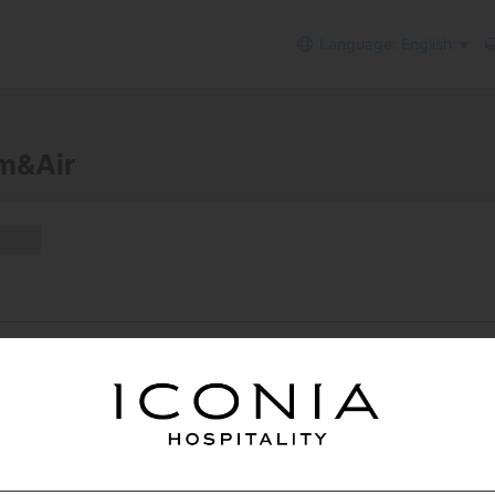
Language: English
m&Air