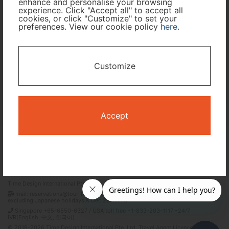
enhance and personalise your browsing
experience. Click "Accept all" to accept all
cookies, or click "Customize" to set your
preferences. View our cookie policy
here
.
I only need accommodation for part of my trip
Availability Calendar
Customize
Search
Accept
Terms and Conditions
Privacy Policy
Time Design International Pte. Ltd.
mail: reservations@tour-list.com *weekdays 10:00 a.m.–5:00 p.m. (JST),
excluding Japanese holidays & Dec 29–Jan 3
Singapore +65-6550-6327 / USA toll free +1-833-203-1117 *24/7
IVR(English, 中文, 한국어)
© 2019-2026 Time Design International Pte. Ltd. Travel Agent Licence Number :