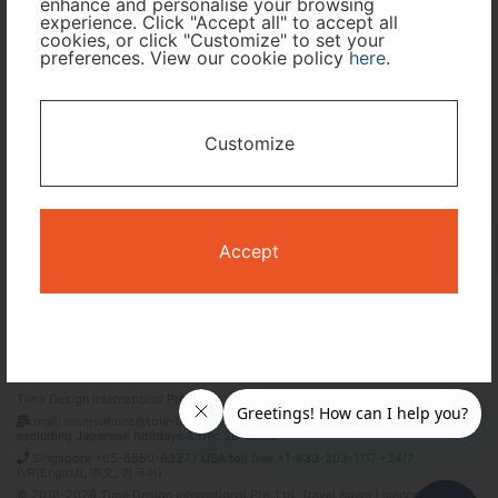
enhance and personalise your browsing
experience. Click "Accept all" to accept all
cookies, or click "Customize" to set your
preferences. View our cookie policy
here
.
I only need accommodation for part of my trip
Availability Calendar
Customize
Search
Accept
Terms and Conditions
Privacy Policy
Time Design International Pte. Ltd.
mail: reservations@tour-list.com *weekdays 10:00 a.m.–5:00 p.m. (JST),
excluding Japanese holidays & Dec 29–Jan 3
Singapore +65-6550-6327 / USA toll free +1-833-203-1117 *24/7
IVR(English, 中文, 한국어)
© 2019-2026 Time Design International Pte. Ltd. Travel Agent Licence Number :