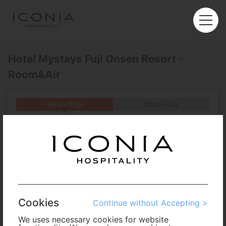
Hotel Mystays Fuji Onsen Resort -
Room&Air
Roundtrip
Multi-City
Departure
Enter City or Airport
Arrival
No. of Travelers
Cookies
Continue without Accepting >
Cabin Class
We uses necessary cookies for website