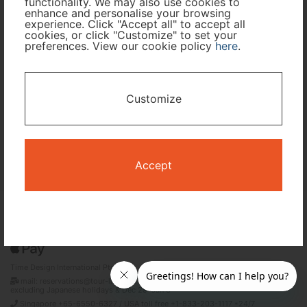
functionality. We may also use cookies to
enhance and personalise your browsing
Travel Period
experience. Click "Accept all" to accept all
cookies, or click "Customize" to set your
preferences. View our cookie policy
here
.
I only need accommodation for part of my trip
Availability Calendar
Customize
Search
Accept
Terms and Conditions
Privacy Policy
Time Design International Pte. Ltd.
mail: reservations@tour-list.com *weekdays 10:00 a.m.–5:00 p.m. (JST),
excluding Japanese holidays & Dec 29–Jan 3
Singapore +65-6550-6327 / USA toll free +1-833-203-1117 *24/7