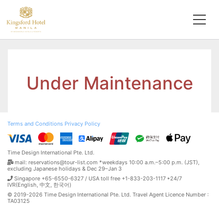
Under Maintenance
Terms and Conditions
Privacy Policy
Time Design International Pte. Ltd.
mail: reservations@tour-list.com *weekdays 10:00 a.m.–5:00 p.m. (JST),
excluding Japanese holidays & Dec 29–Jan 3
Singapore +65-6550-6327 / USA toll free +1-833-203-1117 *24/7
IVR(English, 中文, 한국어)
© 2019-2026 Time Design International Pte. Ltd. Travel Agent Licence Number :
TA03125