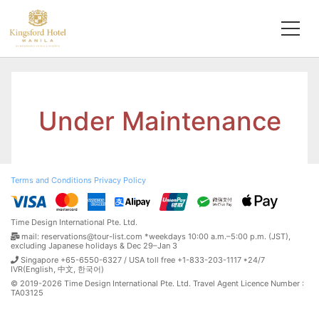
Under Maintenance
Terms and Conditions
Privacy Policy
Time Design International Pte. Ltd.
mail: reservations@tour-list.com *weekdays 10:00 a.m.–5:00 p.m. (JST),
excluding Japanese holidays & Dec 29–Jan 3
Singapore +65-6550-6327 / USA toll free +1-833-203-1117 *24/7
IVR(English, 中文, 한국어)
© 2019-2026 Time Design International Pte. Ltd. Travel Agent Licence Number :
TA03125