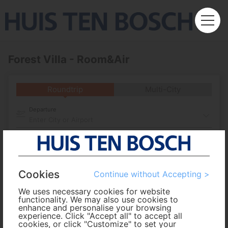
Forest Villa - Room&Air
Roundtrip
Multi-City
Departure
Enter City or Airport
Arrival
No. of Travelers
Cookies
Continue without Accepting >
We uses necessary cookies for website
Cabin Class
functionality. We may also use cookies to
enhance and personalise your browsing
experience. Click "Accept all" to accept all
cookies, or click "Customize" to set your
Travel Period