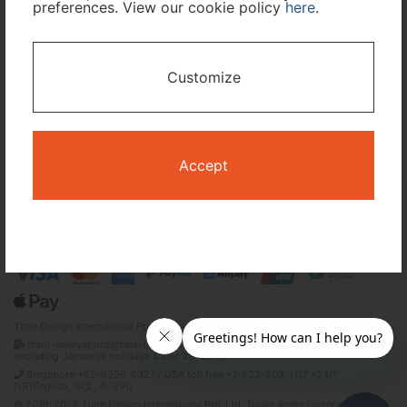
preferences. View our cookie policy
here
.
I only need accommodation for part of my trip
Customize
Availability Calendar
Search
Accept
Terms and Conditions
Privacy Policy
Time Design International Pte. Ltd.
mail: reservations@tour-list.com *weekdays 10:00 a.m.–5:00 p.m. (JST),
excluding Japanese holidays & Dec 29–Jan 3
Singapore +65-6550-6327 / USA toll free +1-833-203-1117 *24/7
IVR(English, 中文, 한국어)
© 2019-2026 Time Design International Pte. Ltd. Travel Agent Licence Number :