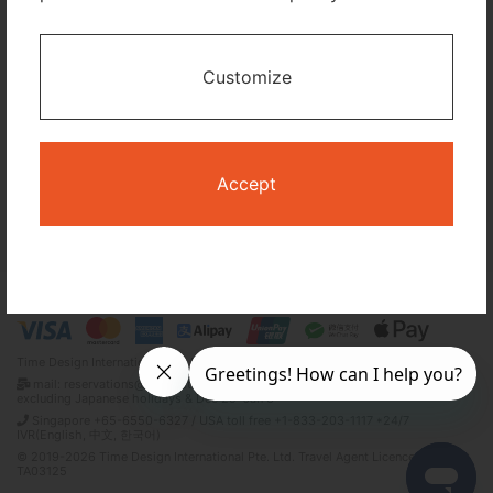
I only need accommodation for part of my trip
Customize
Availability Calendar
Search
Accept
Terms and Conditions
Privacy Policy
Time Design International Pte. Ltd.
mail: reservations@tour-list.com *weekdays 10:00 a.m.–5:00 p.m. (JST),
excluding Japanese holidays & Dec 29–Jan 3
Singapore +65-6550-6327 / USA toll free +1-833-203-1117 *24/7
IVR(English, 中文, 한국어)
© 2019-2026 Time Design International Pte. Ltd. Travel Agent Licence Number :
TA03125