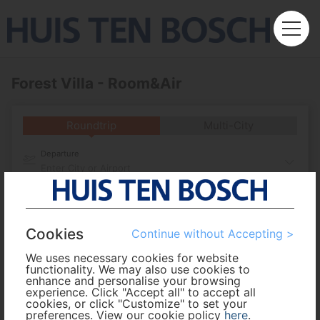
Forest Villa - Room&Air
Roundtrip
Multi-City
Departure
Enter City or Airport
Arrival
Cookies
Continue without Accepting >
No. of Travelers
We uses necessary cookies for website
functionality. We may also use cookies to
Cabin Class
enhance and personalise your browsing
experience. Click "Accept all" to accept all
cookies, or click "Customize" to set your
preferences. View our cookie policy
here
.
Travel Period