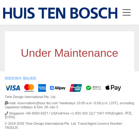
Under Maintenance
條款和條件
隱私條款
Time Design International Pte. Ltd.
mail: reservations@tour-list.com *weekdays 10:00 a.m.–5:00 p.m. (JST), excluding
Japanese holidays & Dec 29–Jan 3
Singapore +65-6550-6327 / USA toll free +1-833-203-1117 *24/7 IVR(English, 中文,
한국어)
© 2019-2026 Time Design International Pte. Ltd. Travel Agent Licence Number :
TA03125