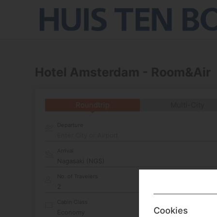
Hotel Amsterdam - Room&Air
Roundtrip
Multi-City
Departure
Enter City or Airport
Arrival
No. of Travelers
Cabin Class
Cookies