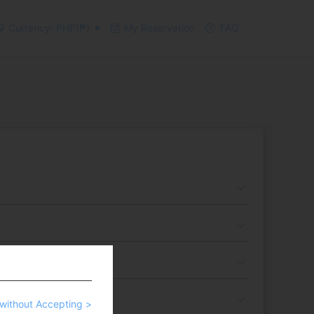
Currency: PHP(₱)
My Reservation
FAQ
without Accepting >