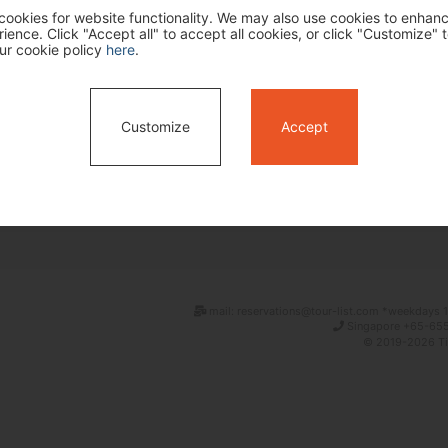
ookies for website functionality. We may also use cookies to enhan
ence. Click "Accept all" to accept all cookies, or click "Customize" t
ur cookie policy
here
.
Customize
Accept
Search
mail: reservations@tour-list.com *weekdays 1
Singapore +65-655
© 2019-2026 Tim