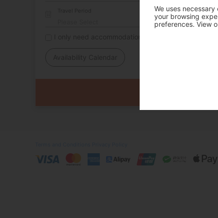
We uses necessary c
Travel Period
your browsing experi
preferences. View o
I only need accommodation for part of my trip
Availability Calendar
Terms and Conditions
Privacy Policy