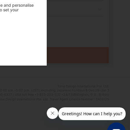
ce and personalise
o set your
Time Design International Pte. Ltd.
0:00 a.m.–5:00 p.m. (JST), excluding Japanese holidays & Dec 29–Jan 3
0-6327 / USA toll free +1-833-203-1117 *24/7 IVR(English, 中文, 한국어)
e Design International Pte. Ltd. Travel Agent Licence Number : TA03125