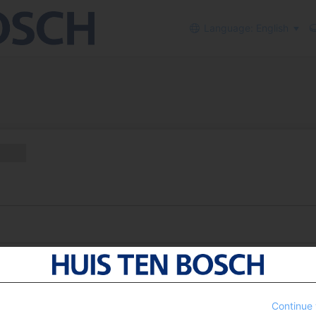
Language: English
Continue 