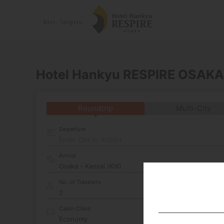
Hotel Hankyu RESPIRE OSAKA
Roundtrip
Multi-City
Departure
Enter City or Airport
Arrival
No. of Travelers
Cabin Class