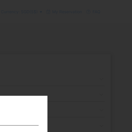
Currency: SGD(S$)
My Reservation
FAQ