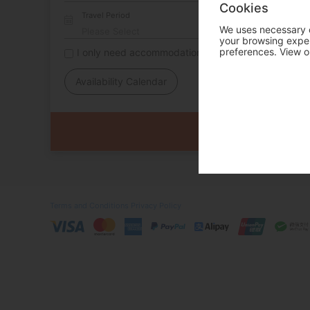
Cookies
Travel Period
We uses necessary c
your browsing experi
preferences. View o
I only need accommodation for part of my trip
Availability Calendar
Terms and Conditions
Privacy Policy