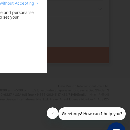
without Accepting >
ce and personalise
o set your
Time Design International Pte. Ltd.
0:00 a.m.–5:00 p.m. (JST), excluding Japanese holidays & Dec 29–Jan 3
0-6327 / USA toll free +1-833-203-1117 *24/7 IVR(English, 中文, 한국어)
e Design International Pte. Ltd. Travel Agent Licence Number : TA03125