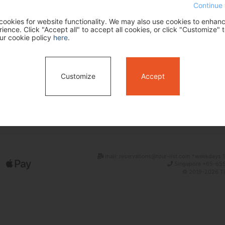
Continue 
ookies for website functionality. We may also use cookies to enhan
ence. Click "Accept all" to accept all cookies, or click "Customize" t
ur cookie policy
here
.
Customize
Accept
Search
mail: reservations@tour-list.com *weekdays 1
Singapore +65-655
© 2019-2026 Tim