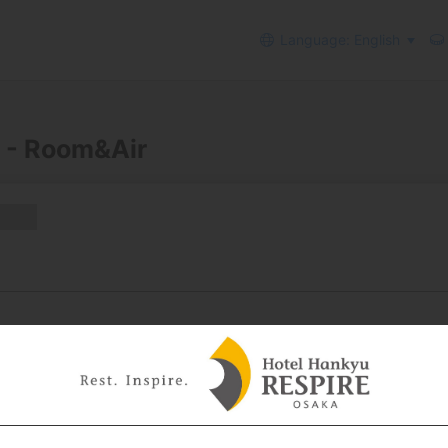
Language: English
 - Room&Air