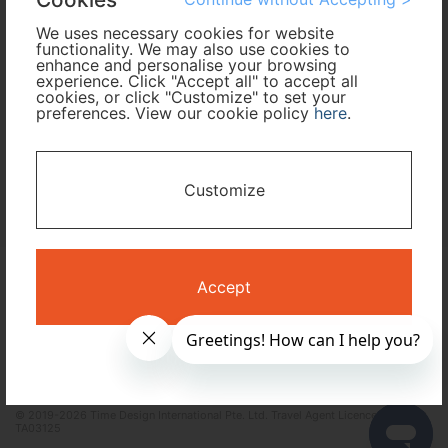
We uses necessary cookies for website
functionality. We may also use cookies to
I only need accommodation for part of my trip
enhance and personalise your browsing
experience. Click "Accept all" to accept all
cookies, or click "Customize" to set your
Availability Calendar
preferences. View our cookie policy
here
.
Search
Customize
Terms and Conditions
Privacy Policy
Accept
Time Design International Pte. Ltd.
mail: reservations@tour-list.com *weekdays 10:00 a.m.–5:00 p.m. (JST),
excluding Japanese holidays & Dec 29–Jan 3
Singapore +65-6550-6327 / USA toll free +1-833-203-1117 *24/7
IVR(English, 中文, 한국어)
© 2019-2026 Time Design International Pte. Ltd. Travel Agent Licence Number :
TA03125