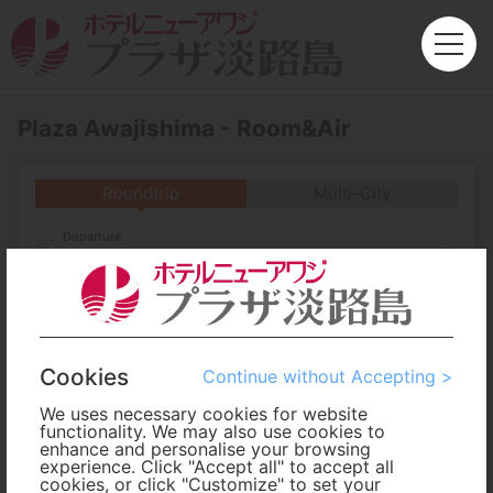
Plaza Awajishima - Room&Air
Roundtrip
Multi-City
Departure
Enter City or Airport
Arrival
No. of Travelers
Cookies
Continue without Accepting >
We uses necessary cookies for website
Cabin Class
functionality. We may also use cookies to
enhance and personalise your browsing
experience. Click "Accept all" to accept all
cookies, or click "Customize" to set your
Travel Period