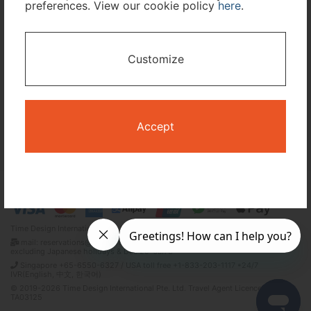
preferences. View our cookie policy
here
.
I only need accommodation for part of my trip
Customize
Availability Calendar
Search
Accept
Terms and Conditions
Privacy Policy
Time Design International Pte. Ltd.
mail: reservations@tour-list.com *weekdays 10:00 a.m.–5:00 p.m. (JST),
excluding Japanese holidays & Dec 29–Jan 3
Singapore +65-6550-6327 / USA toll free +1-833-203-1117 *24/7
IVR(English, 中文, 한국어)
© 2019-2026 Time Design International Pte. Ltd. Travel Agent Licence Number :
TA03125