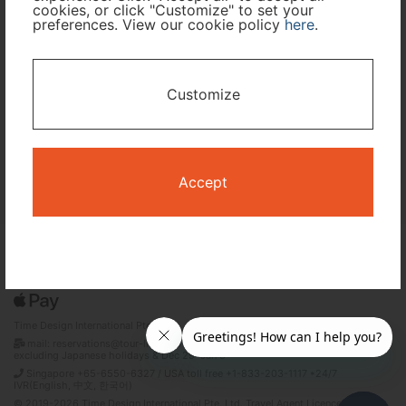
cookies, or click "Customize" to set your
preferences. View our cookie policy
here
.
I only need accommodation for part of my trip
Availability Calendar
Customize
Search
Accept
Terms and Conditions
Privacy Policy
Time Design International Pte. Ltd.
mail: reservations@tour-list.com *weekdays 10:00 a.m.–5:00 p.m. (JST),
excluding Japanese holidays & Dec 29–Jan 3
Singapore +65-6550-6327 / USA toll free +1-833-203-1117 *24/7
IVR(English, 中文, 한국어)
© 2019-2026 Time Design International Pte. Ltd. Travel Agent Licence Number :