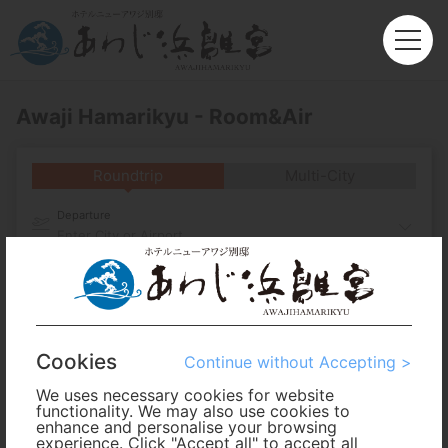
Awaji Hamarikyu - Room&Air
Roundtrip
Multi-City
Departure
Enter City or Airport
Arrival
No. of Travelers
Cookies
Continue without Accepting >
Cabin Class
We uses necessary cookies for website
functionality. We may also use cookies to
enhance and personalise your browsing
experience. Click "Accept all" to accept all
Travel Period