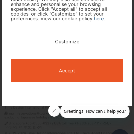
enhance and personalise your browsing
experience. Click "Accept all" to accept all
cookies, or click "Customize" to set your
I only need accommodation for part of my trip
preferences. View our cookie policy
here
.
Availability Calendar
Customize
Search
Accept
Terms and Conditions
Privacy Policy
Time Design International Pte. Ltd.
mail: reservations@tour-list.com *weekdays 10:00 a.m.–5:00 p.m. (JST),
excluding Japanese holidays & Dec 29–Jan 3
Singapore +65-6550-6327 / USA toll free +1-833-203-1117 *24/7
IVR(English, 中文, 한국어)
© 2019-2026 Time Design International Pte. Ltd. Travel Agent Licence Number :