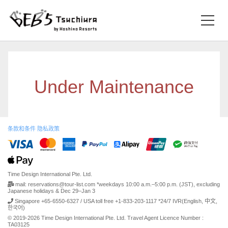
Under Maintenance
条款和条件
隐私政策
Time Design International Pte. Ltd.
mail: reservations@tour-list.com *weekdays 10:00 a.m.–5:00 p.m. (JST), excluding
Japanese holidays & Dec 29–Jan 3
Singapore +65-6550-6327 / USA toll free +1-833-203-1117 *24/7 IVR(English, 中文,
한국어)
© 2019-2026 Time Design International Pte. Ltd. Travel Agent Licence Number :
TA03125