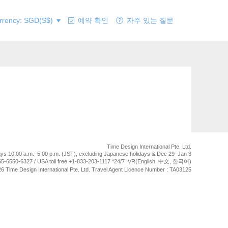
rency: SGD(S$)
예약 확인
자주 있는 질문
Time Design International Pte. Ltd.
ays 10:00 a.m.–5:00 p.m. (JST), excluding Japanese holidays & Dec 29–Jan 3
5-6550-6327 / USA toll free +1-833-203-1117 *24/7 IVR(English, 中文, 한국어)
6 Time Design International Pte. Ltd. Travel Agent Licence Number : TA03125