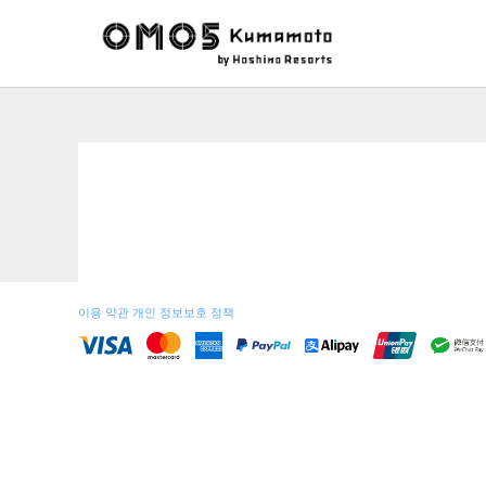
이용 약관
개인 정보보호 정책