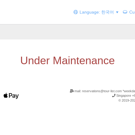
Language: 한국어
Cur
Under Maintenance
mail: reservations@tour-list.com *weekd
Singapore +6
© 2019-202