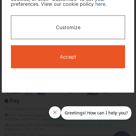
preferences. View our cookie policy
here
.
I only need accommodation for part of my trip
Customize
Availability Calendar
Search
Accept
Terms and Conditions
Privacy Policy
Time Design International Pte. Ltd.
mail: reservations@tour-list.com *weekdays 10:00 a.m.–5:00 p.m. (JST),
excluding Japanese holidays & Dec 29–Jan 3
Singapore +65-6550-6327 / USA toll free +1-833-203-1117 *24/7
IVR(English, 中文, 한국어)
© 2019-2026 Time Design International Pte. Ltd. Travel Agent Licence Number :