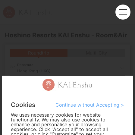
Hoshino Resorts KAI Enshu - Room&Air
Roundtrip
Multi-City
Departure
Hong Kong (HKG)
Arrival
No. of Travelers
Cookies
Continue without Accepting >
We uses necessary cookies for website
Cabin Class
functionality. We may also use cookies to
enhance and personalise your browsing
experience. Click "Accept all" to accept all
cookies, or click "Customize" to set your
Travel Period