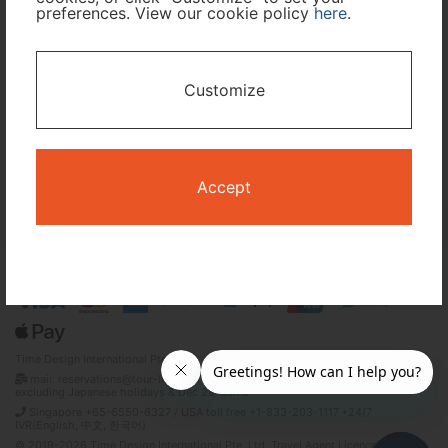
preferences. View our cookie policy
here
.
I only need accommodation for part of my trip
Customize
Availability Calendar
Search
Accept
Terms and Conditions
Privacy Policy
Time Design International Pte. Ltd.
mail: reservations@tour-list.com *weekdays 10:00 a.m.–5:00 p.m. (JST),
excluding Japanese holidays & Dec 29–Jan 3
Singapore +65-6550-6327 / USA toll free +1-833-203-1117 *24/7
IVR(English, 中文, 한국어)
© 2019-2026 Time Design International Pte. Ltd. Travel Agent Licence Number :