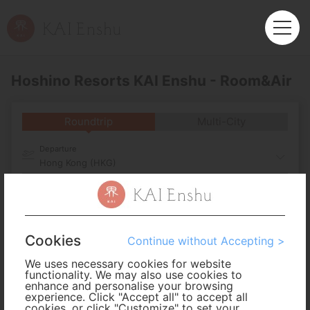
Hoshino Resorts KAI Enshu - Room&Air
Roundtrip
Multi-City
Departure
Hong Kong (HKG)
Arrival
No. of Travelers
Cookies
Continue without Accepting >
We uses necessary cookies for website
Cabin Class
functionality. We may also use cookies to
enhance and personalise your browsing
experience. Click "Accept all" to accept all
cookies, or click "Customize" to set your
Travel Period