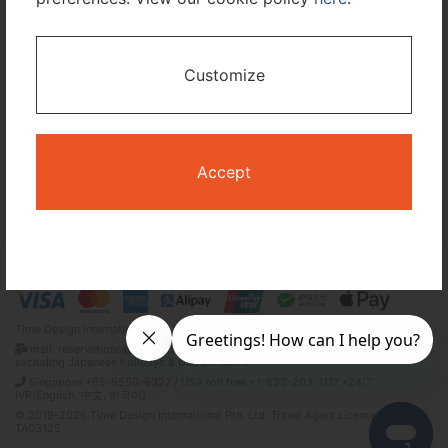
I only need accommodation for part of my trip
Customize
Availability Calendar
Search
Accept
Terms and Conditions
Privacy Policy
Time Design International Pte. Ltd.
mail: reservations@tour-list.com *weekdays 10:00 a.m.–5:00 p.m. (JST),
excluding Japanese holidays & Dec 29–Jan 3
Singapore +65-6550-6327 / USA toll free +1-833-203-1117 *24/7
IVR(English, 中文, 한국어)
© 2019-2026 Time Design International Pte. Ltd. Travel Agent Licence Number :
TA03125