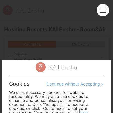
Hoshino Resorts KAI Enshu - Room&Air
Roundtrip
Multi-City
Departure
Hong Kong (HKG)
Arrival
Cookies
No. of Travelers
Continue without Accepting >
We uses necessary cookies for website
functionality. We may also use cookies to
Cabin Class
enhance and personalise your browsing
experience. Click "Accept all" to accept all
cookies, or click "Customize" to set your
preferences. View our cookie policy
Travel Period
here
.