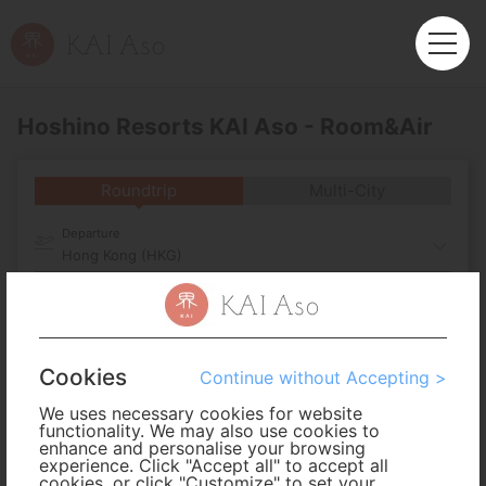
Hoshino Resorts KAI Aso - Room&Air
Roundtrip
Multi-City
Departure
Hong Kong (HKG)
Arrival
No. of Travelers
Cookies
Continue without Accepting >
We uses necessary cookies for website
Cabin Class
functionality. We may also use cookies to
enhance and personalise your browsing
experience. Click "Accept all" to accept all
cookies, or click "Customize" to set your
Travel Period