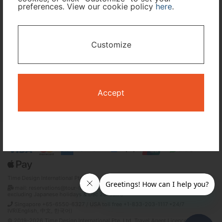
preferences. View our cookie policy
here
.
I only need accommodation for part of my trip
Customize
Availability Calendar
Search
Accept
Terms and Conditions
Privacy Policy
Time Design International Pte. Ltd.
mail: reservations@tour-list.com *weekdays 10:00 a.m.–5:00 p.m. (JST),
excluding Japanese holidays & Dec 29–Jan 3
Singapore +65-6550-6327 / USA toll free +1-833-203-1117 *24/7
IVR(English, 中文, 한국어)
© 2019-2026 Time Design International Pte. Ltd. Travel Agent Licence Number :