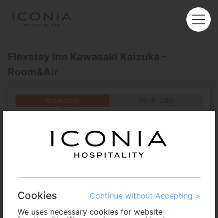
Flexstay Inn Kawasaki Kaizuka -
Room&Air
Roundtrip
Multi-City
Departure
Enter City or Airport
Arrival
No. of Travelers
Cookies
Continue without Accepting >
Cabin Class
We uses necessary cookies for website