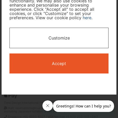
functionality. We may also use cookies to
enhance and personalise your browsing
Travel Period
experience. Click "Accept all" to accept all
cookies, or click "Customize" to set your
preferences. View our cookie policy
here
.
I only need accommodation for part of my trip
Availability Calendar
Customize
Search
Accept
Terms and Conditions
Privacy Policy
Time Design International Pte. Ltd.
mail: reservations@tour-list.com *weekdays 10:00 a.m.–5:00 p.m. (JST),
excluding Japanese holidays & Dec 29–Jan 3
Singapore +65-6550-6327 / USA toll free +1-833-203-1117 *24/7