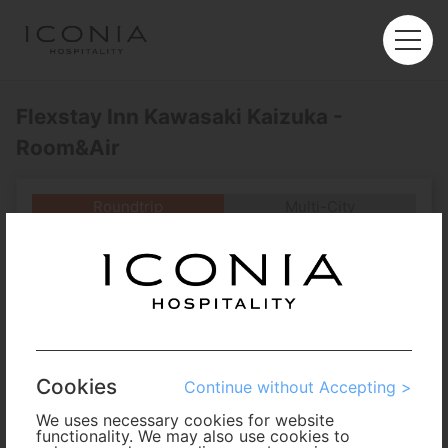
Flexstay Inn Kawasaki Kaizuka -
Room&Air
Roundtrip
Multi-City
Departure
Enter City or Airport
Arrival
No. of Travelers
Cookies
Continue without Accepting >
Cabin Class
We uses necessary cookies for website
functionality. We may also use cookies to