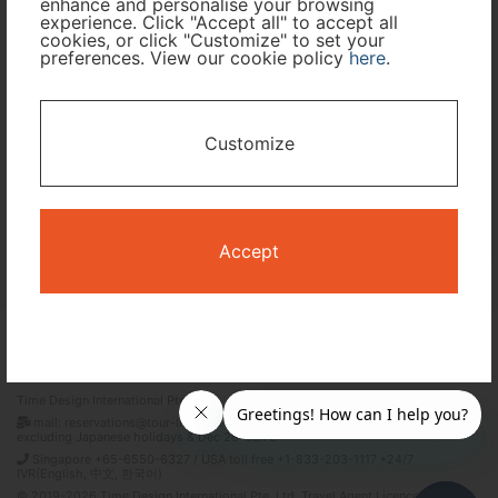
enhance and personalise your browsing
experience. Click "Accept all" to accept all
Travel Period
cookies, or click "Customize" to set your
preferences. View our cookie policy
here
.
I only need accommodation for part of my trip
Customize
Availability Calendar
Search
Accept
Terms and Conditions
Privacy Policy
Time Design International Pte. Ltd.
mail: reservations@tour-list.com *weekdays 10:00 a.m.–5:00 p.m. (JST),
excluding Japanese holidays & Dec 29–Jan 3
Singapore +65-6550-6327 / USA toll free +1-833-203-1117 *24/7
IVR(English, 中文, 한국어)
© 2019-2026 Time Design International Pte. Ltd. Travel Agent Licence Number :