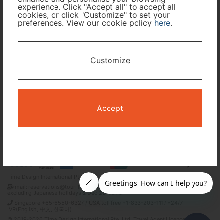
experience. Click "Accept all" to accept all
Travel Period
cookies, or click "Customize" to set your
preferences. View our cookie policy
here
.
I only need accommodation for part of my trip
Customize
Availability Calendar
Search
Accept
Terms and Conditions
Privacy Policy
Time Design International Pte. Ltd.
mail: reservations@tour-list.com *weekdays 10:00 a.m.–5:00 p.m. (JST),
excluding Japanese holidays & Dec 29–Jan 3
Singapore +65-6550-6327 / USA toll free +1-833-203-1117 *24/7
IVR(English, 中文, 한국어)
© 2019-2026 Time Design International Pte. Ltd. Travel Agent Licence Number :