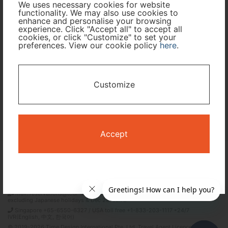
We uses necessary cookies for website
functionality. We may also use cookies to
Travel Period
enhance and personalise your browsing
experience. Click "Accept all" to accept all
cookies, or click "Customize" to set your
I only need accommodation for part of my trip
preferences. View our cookie policy
here
.
Availability Calendar
Customize
Search
Accept
Terms and Conditions
Privacy Policy
Time Design International Pte. Ltd.
mail: reservations@tour-list.com *weekdays 10:00 a.m.–5:00 p.m. (JST),
excluding Japanese holidays & Dec 29–Jan 3
Singapore +65-6550-6327 / USA toll free +1-833-203-1117 *24/7
IVR(English, 中文, 한국어)
© 2019-2026 Time Design International Pte. Ltd. Travel Agent Licence Number :