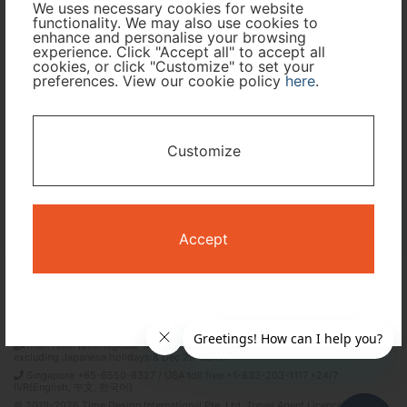
We uses necessary cookies for website
functionality. We may also use cookies to
Travel Period
enhance and personalise your browsing
experience. Click "Accept all" to accept all
cookies, or click "Customize" to set your
I only need accommodation for part of my trip
preferences. View our cookie policy
here
.
Availability Calendar
Customize
Search
Accept
Terms and Conditions
Privacy Policy
Time Design International Pte. Ltd.
mail: reservations@tour-list.com *weekdays 10:00 a.m.–5:00 p.m. (JST),
excluding Japanese holidays & Dec 29–Jan 3
Singapore +65-6550-6327 / USA toll free +1-833-203-1117 *24/7
IVR(English, 中文, 한국어)
© 2019-2026 Time Design International Pte. Ltd. Travel Agent Licence Number :