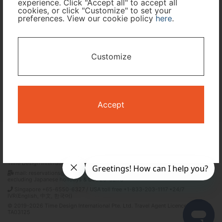
experience. Click "Accept all" to accept all
cookies, or click "Customize" to set your
preferences. View our cookie policy
here
.
I only need accommodation for part of my trip
Availability Calendar
Customize
Search
Accept
Terms and Conditions
Privacy Policy
Time Design International Pte. Ltd.
mail: reservations@tour-list.com *weekdays 10:00 a.m.–5:00 p.m. (JST),
excluding Japanese holidays & Dec 29–Jan 3
Singapore +65-6550-6327 / USA toll free +1-833-203-1117 *24/7
IVR(English, 中文, 한국어)
© 2019-2026 Time Design International Pte. Ltd. Travel Agent Licence Number :
TA03125