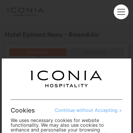
Hotel Epinard Nasu - Room&Air
Roundtrip
Multi-City
Departure
Enter City or Airport
Arrival
No. of Travelers
Cookies
Continue without Accepting >
Cabin Class
We uses necessary cookies for website
functionality. We may also use cookies to
enhance and personalise your browsing
Travel Period