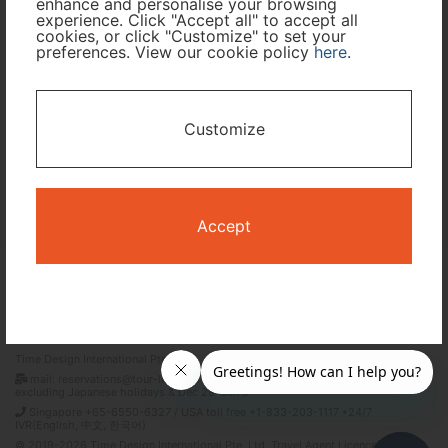
enhance and personalise your browsing
experience. Click "Accept all" to accept all
cookies, or click "Customize" to set your
preferences. View our cookie policy
here
.
I only need accommodation for part of my trip
Availability Calendar
Customize
Search
Accept
Terms and Conditions
Privacy Policy
Time Design International Pte. Ltd.
mail: reservations@tour-list.com *weekdays 10:00 a.m.–5:00 p.m. (JST),
excluding Japanese holidays & Dec 29–Jan 3
Singapore +65-6550-6327 / USA toll free +1-833-203-1117 *24/7
IVR(English, 中文, 한국어)
© 2019-2026 Time Design International Pte. Ltd. Travel Agent Licence Number :