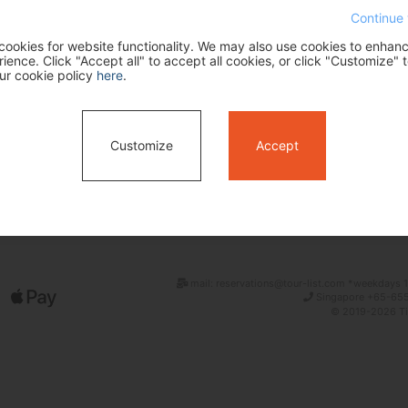
Continue 
ookies for website functionality. We may also use cookies to enhan
ence. Click "Accept all" to accept all cookies, or click "Customize" t
ur cookie policy
here
.
Customize
Accept
Search
mail: reservations@tour-list.com *weekdays 1
Singapore +65-655
© 2019-2026 Tim