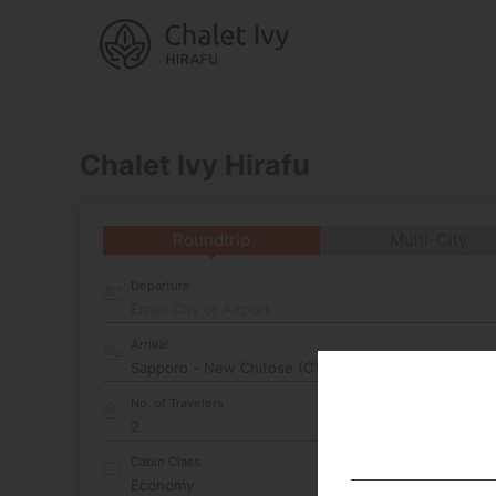
Chalet Ivy Hirafu
Roundtrip
Multi-City
Departure
Enter City or Airport
Arrival
No. of Travelers
Cabin Class