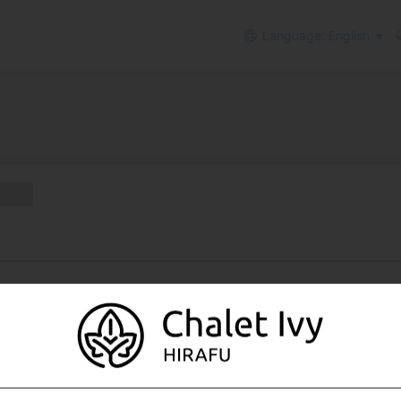
Language: English