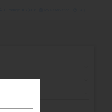
Currency: JPY(¥)
My Reservation
FAQ