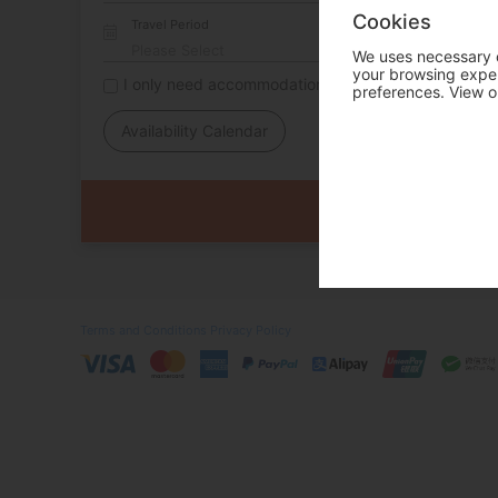
Cookies
Travel Period
We uses necessary c
your browsing experi
I only need accommodation for part of my trip
preferences. View o
Availability Calendar
Terms and Conditions
Privacy Policy