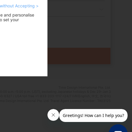
without Accepting >
ce and personalise
o set your
Time Design International Pte. Ltd.
0:00 a.m.–5:00 p.m. (JST), excluding Japanese holidays & Dec 29–Jan 3
0-6327 / USA toll free +1-833-203-1117 *24/7 IVR(English, 中文, 한국어)
e Design International Pte. Ltd. Travel Agent Licence Number : TA03125