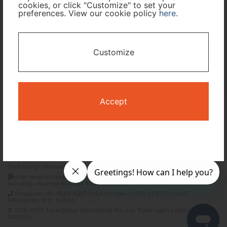
cookies, or click "Customize" to set your
preferences. View our cookie policy
here
.
I only need accommodation for part of my trip
Availability Calendar
Customize
Search
Accept
Terms and Conditions
Privacy Policy
Time Design International Pte. Ltd.
mail: reservations@tour-list.com *weekdays 10:00 a.m.–5:00 p.m. (JST),
excluding Japanese holidays & Dec 29–Jan 3
Singapore +65-6550-6327 / USA toll free +1-833-203-1117 *24/7
IVR(English, 中文, 한국어)
© 2019-2026 Time Design International Pte. Ltd. Travel Agent Licence Number :
TA03125