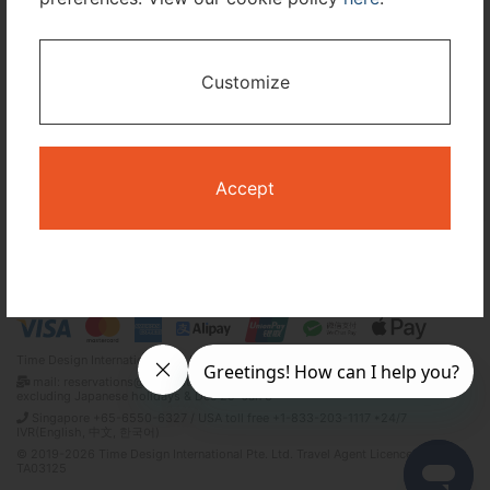
I only need accommodation for part of my trip
Customize
Availability Calendar
Search
Accept
Terms and Conditions
Privacy Policy
Time Design International Pte. Ltd.
mail: reservations@tour-list.com *weekdays 10:00 a.m.–5:00 p.m. (JST),
excluding Japanese holidays & Dec 29–Jan 3
Singapore +65-6550-6327 / USA toll free +1-833-203-1117 *24/7
IVR(English, 中文, 한국어)
© 2019-2026 Time Design International Pte. Ltd. Travel Agent Licence Number :
TA03125