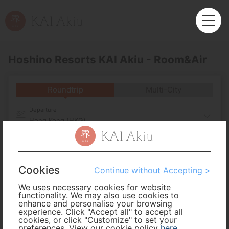
Hoshino Resorts KAI Akiu - Room&Air
Roundtrip
Multi-City
Departure
Hong Kong (HKG)
Arrival
Cookies
No. of Travelers
Continue without Accepting >
We uses necessary cookies for website
functionality. We may also use cookies to
Cabin Class
enhance and personalise your browsing
experience. Click "Accept all" to accept all
cookies, or click "Customize" to set your
preferences. View our cookie policy
Travel Period
here
.