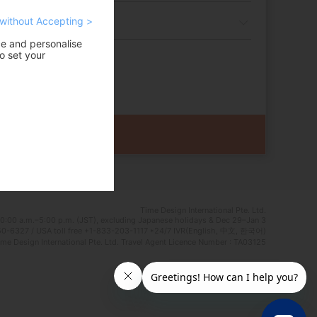
without Accepting >
ce and personalise
o set your
Time Design International Pte. Ltd.
0:00 a.m.–5:00 p.m. (JST), excluding Japanese holidays & Dec 29–Jan 3
0-6327 / USA toll free +1-833-203-1117 *24/7 IVR(English, 中文, 한국어)
e Design International Pte. Ltd. Travel Agent Licence Number : TA03125