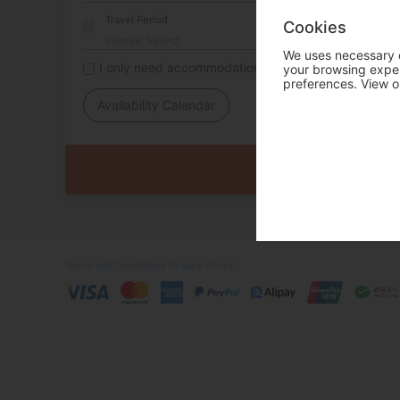
Travel Period
Cookies
We uses necessary c
I only need accommodation for part of my trip
your browsing experi
preferences. View o
Availability Calendar
Terms and Conditions
Privacy Policy