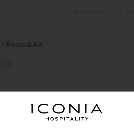
Language: English
C
 - Room&Air