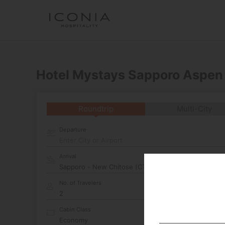
Hotel Mystays Sapporo Aspen
Roundtrip
Multi-City
Departure
Enter City or Airport
Arrival
No. of Travelers
Cabin Class