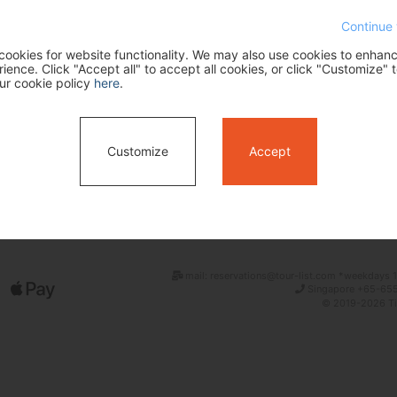
Continue 
ookies for website functionality. We may also use cookies to enhan
ence. Click "Accept all" to accept all cookies, or click "Customize" t
ur cookie policy
here
.
Customize
Accept
Search
mail: reservations@tour-list.com *weekdays 1
Singapore +65-655
© 2019-2026 Tim