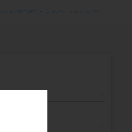
urrency: USD(US$)
My Reservation
FAQ