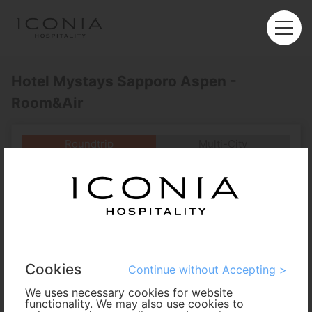
Hotel Mystays Sapporo Aspen -
Room&Air
Roundtrip
Multi-City
Departure
Enter City or Airport
Arrival
No. of Travelers
Cookies
Continue without Accepting >
Cabin Class
We uses necessary cookies for website
functionality. We may also use cookies to