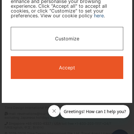
enhance and personalise your browsing
experience. Click "Accept all" to accept all
Travel Period
cookies, or click "Customize" to set your
preferences. View our cookie policy
here
.
I only need accommodation for part of my trip
Customize
Availability Calendar
Search
Accept
Terms and Conditions
Privacy Policy
Time Design International Pte. Ltd.
mail: reservations@tour-list.com *weekdays 10:00 a.m.–5:00 p.m. (JST),
excluding Japanese holidays & Dec 29–Jan 3
Singapore +65-6550-6327 / USA toll free +1-833-203-1117 *24/7
IVR(English, 中文, 한국어)
© 2019-2026 Time Design International Pte. Ltd. Travel Agent Licence Number :