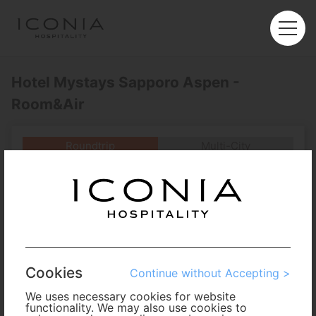
Hotel Mystays Sapporo Aspen -
Room&Air
Roundtrip
Multi-City
Departure
Enter City or Airport
Arrival
No. of Travelers
Cookies
Continue without Accepting >
Cabin Class
We uses necessary cookies for website
functionality. We may also use cookies to