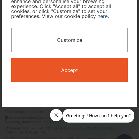
enhance and personalise your browsing
experience. Click "Accept all" to accept all
Travel Period
cookies, or click "Customize" to set your
preferences. View our cookie policy
here
.
I only need accommodation for part of my trip
Customize
Availability Calendar
Search
Accept
Terms and Conditions
Privacy Policy
Time Design International Pte. Ltd.
mail: reservations@tour-list.com *weekdays 10:00 a.m.–5:00 p.m. (JST),
excluding Japanese holidays & Dec 29–Jan 3
Singapore +65-6550-6327 / USA toll free +1-833-203-1117 *24/7
IVR(English, 中文, 한국어)
© 2019-2026 Time Design International Pte. Ltd. Travel Agent Licence Number :