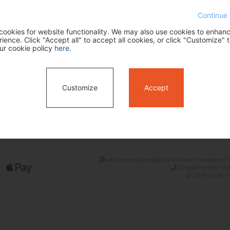
Continue 
ookies for website functionality. We may also use cookies to enhan
ence. Click "Accept all" to accept all cookies, or click "Customize" t
ur cookie policy
here
.
Customize
Accept
Search
mail: reservations@tour-list.com *weekdays 1
Singapore +65-655
© 2019-2026 Tim