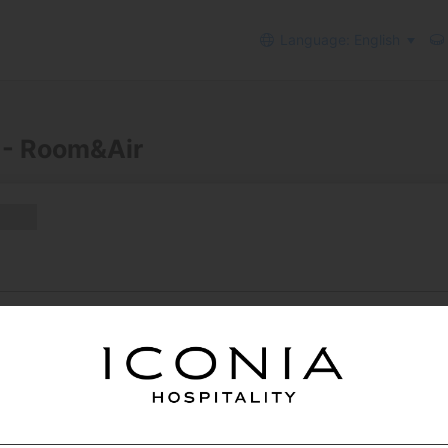
Language: English
 - Room&Air