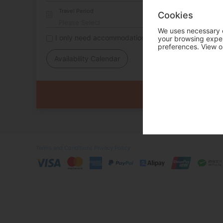
Travel Period
Cookies
We uses necessary c
I only need accommodation for part of my trip
your browsing experi
preferences. View o
Availability Calendar
Terms and Conditions
Privacy Policy