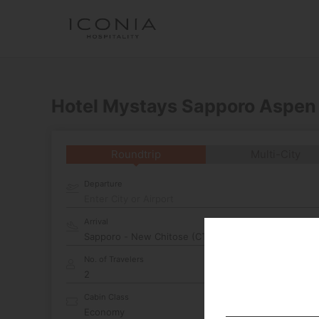
Hotel Mystays Sapporo Aspen
Roundtrip
Multi-City
Departure
Enter City or Airport
Arrival
No. of Travelers
Cabin Class