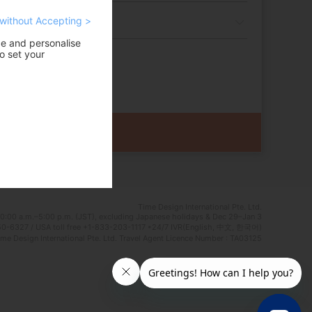
without Accepting >
ce and personalise
o set your
Time Design International Pte. Ltd.
0:00 a.m.–5:00 p.m. (JST), excluding Japanese holidays & Dec 29–Jan 3
0-6327 / USA toll free +1-833-203-1117 *24/7 IVR(English, 中文, 한국어)
e Design International Pte. Ltd. Travel Agent Licence Number : TA03125