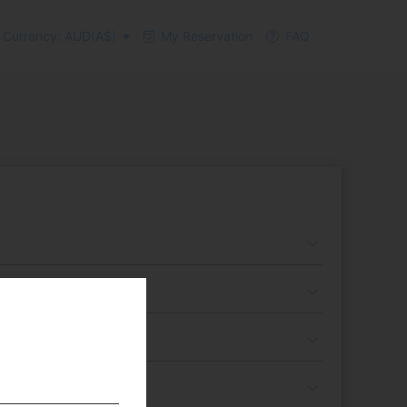
Currency: AUD(A$)
My Reservation
FAQ