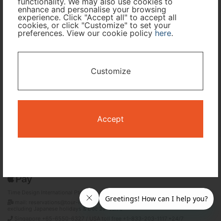
functionality. We may also use cookies to
enhance and personalise your browsing
Travel Period
experience. Click "Accept all" to accept all
cookies, or click "Customize" to set your
preferences. View our cookie policy
here
.
I only need accommodation for part of my trip
Availability Calendar
Customize
Search
Accept
Terms and Conditions
Privacy Policy
Time Design International Pte. Ltd.
mail: reservations@tour-list.com *weekdays 10:00 a.m.–5:00 p.m. (JST),
excluding Japanese holidays & Dec 29–Jan 3
Singapore +65-6550-6327 / USA toll free +1-833-203-1117 *24/7