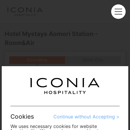
Hotel Mystays Aomori Station -
Room&Air
Roundtrip
Multi-City
Departure
Enter City or Airport
Arrival
No. of Travelers
Cookies
Continue without Accepting >
Cabin Class
We uses necessary cookies for website