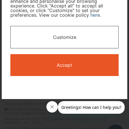
enhance and personalise your browsing
experience. Click "Accept all" to accept all
Travel Period
cookies, or click "Customize" to set your
preferences. View our cookie policy
here
.
I only need accommodation for part of my trip
Customize
Availability Calendar
Search
Accept
Terms and Conditions
Privacy Policy
Time Design International Pte. Ltd.
mail: reservations@tour-list.com *weekdays 10:00 a.m.–5:00 p.m. (JST),
excluding Japanese holidays & Dec 29–Jan 3
Singapore +65-6550-6327 / USA toll free +1-833-203-1117 *24/7
IVR(English, 中文, 한국어)
© 2019-2026 Time Design International Pte. Ltd. Travel Agent Licence Number :