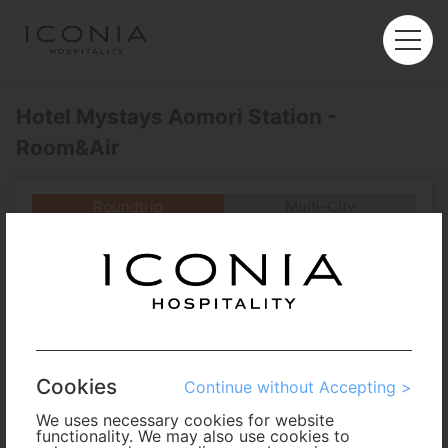
Hotel Mystays Aomori Station -
Room&Air
Roundtrip
Multi-City
Departure
Enter City or Airport
Arrival
No. of Travelers
Cookies
Continue without Accepting >
Cabin Class
We uses necessary cookies for website
functionality. We may also use cookies to