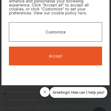
enhance and personalise your browsing
experience. Click "Accept all" to accept all
Travel Period
cookies, or click "Customize" to set your
preferences. View our cookie policy
here
.
I only need accommodation for part of my trip
Customize
Availability Calendar
Search
Accept
Terms and Conditions
Privacy Policy
Time Design International Pte. Ltd.
mail: reservations@tour-list.com *weekdays 10:00 a.m.–5:00 p.m. (JST),
excluding Japanese holidays & Dec 29–Jan 3
Singapore +65-6550-6327 / USA toll free +1-833-203-1117 *24/7
IVR(English, 中文, 한국어)
© 2019-2026 Time Design International Pte. Ltd. Travel Agent Licence Number :