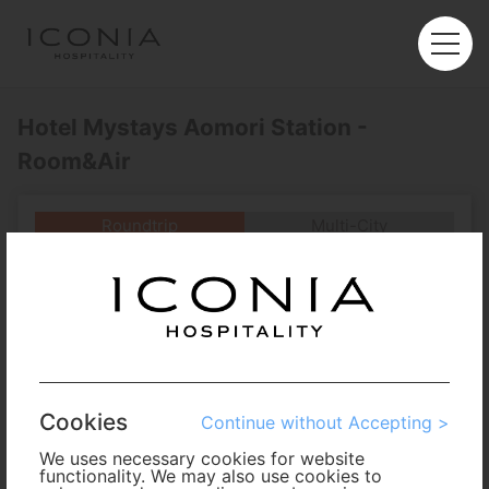
Hotel Mystays Aomori Station -
Room&Air
Roundtrip
Multi-City
Departure
Enter City or Airport
Arrival
No. of Travelers
Cookies
Continue without Accepting >
Cabin Class
We uses necessary cookies for website
functionality. We may also use cookies to