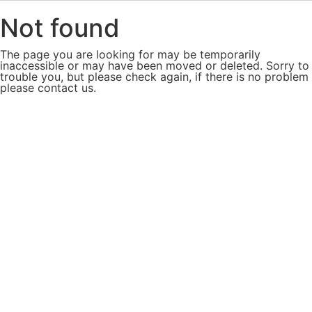
Not found
The page you are looking for may be temporarily
inaccessible or may have been moved or deleted. Sorry to
trouble you, but please check again, if there is no problem
please contact us.