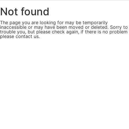
Not found
The page you are looking for may be temporarily
inaccessible or may have been moved or deleted. Sorry to
trouble you, but please check again, if there is no problem
please contact us.