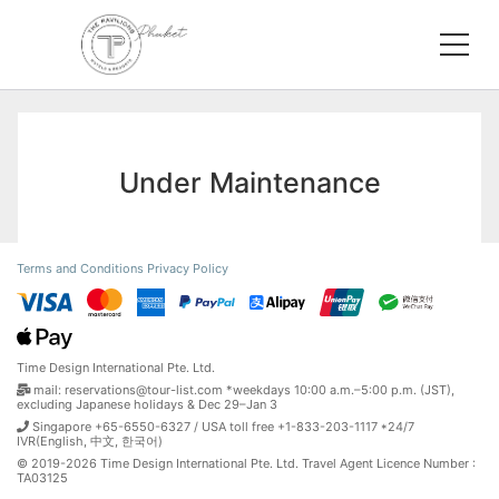
Under Maintenance
Terms and Conditions
Privacy Policy
Time Design International Pte. Ltd.
mail: reservations@tour-list.com *weekdays 10:00 a.m.–5:00 p.m. (JST),
excluding Japanese holidays & Dec 29–Jan 3
Singapore +65-6550-6327 / USA toll free +1-833-203-1117 *24/7
IVR(English, 中文, 한국어)
© 2019-2026 Time Design International Pte. Ltd. Travel Agent Licence Number :
TA03125