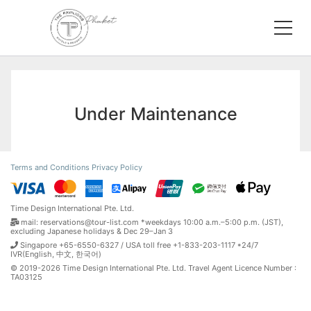
Under Maintenance
Terms and Conditions
Privacy Policy
Time Design International Pte. Ltd.
mail: reservations@tour-list.com *weekdays 10:00 a.m.–5:00 p.m. (JST),
excluding Japanese holidays & Dec 29–Jan 3
Singapore +65-6550-6327 / USA toll free +1-833-203-1117 *24/7
IVR(English, 中文, 한국어)
© 2019-2026 Time Design International Pte. Ltd. Travel Agent Licence Number :
TA03125