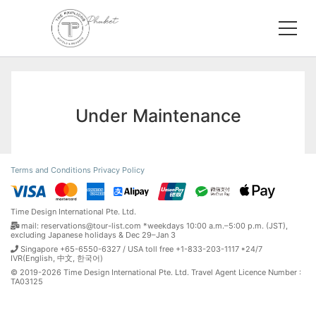
Under Maintenance
Terms and Conditions
Privacy Policy
Time Design International Pte. Ltd.
mail: reservations@tour-list.com *weekdays 10:00 a.m.–5:00 p.m. (JST),
excluding Japanese holidays & Dec 29–Jan 3
Singapore +65-6550-6327 / USA toll free +1-833-203-1117 *24/7
IVR(English, 中文, 한국어)
© 2019-2026 Time Design International Pte. Ltd. Travel Agent Licence Number :
TA03125